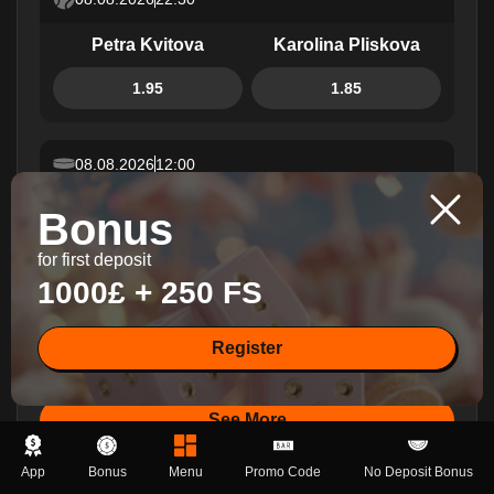
Petra Kvitova
Karolina Pliskova
1.95
1.85
08.08.2026
12:00
Chicago
Draw
Detroit Red
Bonus
Blackhawks
Wings
for first deposit
2
3.8
3
1000£ + 250 FS
Register
1
2
3
4
Next
See More
App
Bonus
Menu
Promo Code
No Deposit Bonus