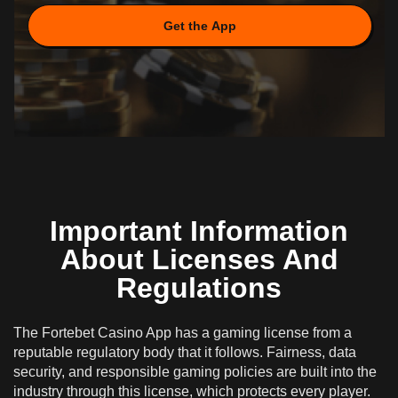
Get the App
Important Information
About Licenses And
Regulations
The Fortebet Casino App has a gaming license from a
reputable regulatory body that it follows. Fairness, data
security, and responsible gaming policies are built into the
industry through this license, which protects every player.