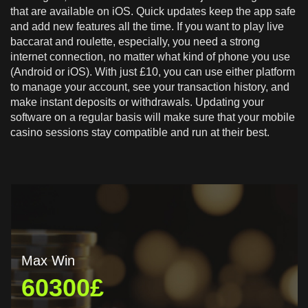
that are available on iOS. Quick updates keep the app safe
and add new features all the time. If you want to play live
baccarat and roulette, especially, you need a strong
internet connection, no matter what kind of phone you use
(Android or iOS). With just £10, you can use either platform
to manage your account, see your transaction history, and
make instant deposits or withdrawals. Updating your
software on a regular basis will make sure that your mobile
casino sessions stay compatible and run at their best.
Max Win
60300£