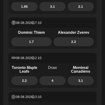
1.95
3.1
2.1
08.08.2026
17:10
Dominic Thiem
Alexander Zverev
1.7
2.2
08.08.2026
12:10
Toronto Maple
Draw
Montreal
Leafs
Canadiens
2.2
4
3.1
08.08.2026
13:10