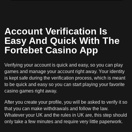
Account Verification Is
Easy And Quick With The
Fortebet Casino App
Verifying your account is quick and easy, so you can play
games and manage your account right away. Your identity
is kept safe during the verification process, which is meant
to be quick and easy so you can start playing your favorite
casino games right away.
After you create your profile, you will be asked to verify it so
that you can make withdrawals and follow the law.
Whatever your UK and the rules in UK are, this step should
only take a few minutes and require very little paperwork.