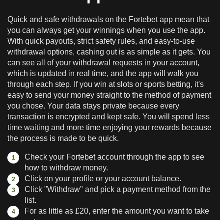
Quick and safe withdrawals on the Fortebet app mean that
you can always get your winnings when you use the app.
With quick payouts, strict safety rules, and easy-to-use
withdrawal options, cashing out is as simple as it gets. You
can see all of your withdrawal requests in your account,
which is updated in real time, and the app will walk you
through each step. If you win at slots or sports betting, it's
easy to send your money straight to the method of payment
you chose. Your data stays private because every
transaction is encrypted and kept safe. You will spend less
time waiting and more time enjoying your rewards because
the process is made to be quick.
Check your Fortebet account through the app to see
how to withdraw money.
Click on your profile or your account balance.
Click "Withdraw" and pick a payment method from the
list.
For as little as £20, enter the amount you want to take