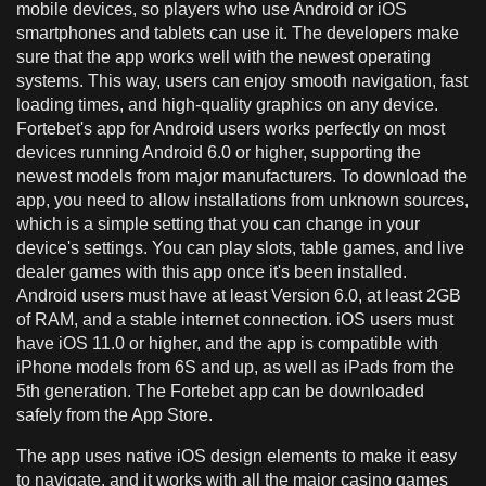
mobile devices, so players who use Android or iOS
smartphones and tablets can use it. The developers make
sure that the app works well with the newest operating
systems. This way, users can enjoy smooth navigation, fast
loading times, and high-quality graphics on any device.
Fortebet's app for Android users works perfectly on most
devices running Android 6.0 or higher, supporting the
newest models from major manufacturers. To download the
app, you need to allow installations from unknown sources,
which is a simple setting that you can change in your
device's settings. You can play slots, table games, and live
dealer games with this app once it's been installed.
Android users must have at least Version 6.0, at least 2GB
of RAM, and a stable internet connection. iOS users must
have iOS 11.0 or higher, and the app is compatible with
iPhone models from 6S and up, as well as iPads from the
5th generation. The Fortebet app can be downloaded
safely from the App Store.
The app uses native iOS design elements to make it easy
to navigate, and it works with all the major casino games