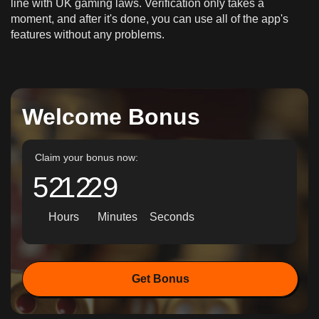
line with UK gaming laws. Verification only takes a
moment, and after it's done, you can use all of the app's
features without any problems.
Welcome Bonus
Claim your bonus now:
52
12
28
Hours
Minutes
Seconds
Get Bonus