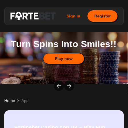
Sign In
Register
Turn Spins Into Smiles!!
Play now
Home
App
Fortinebet Casino App UK – Play Fun