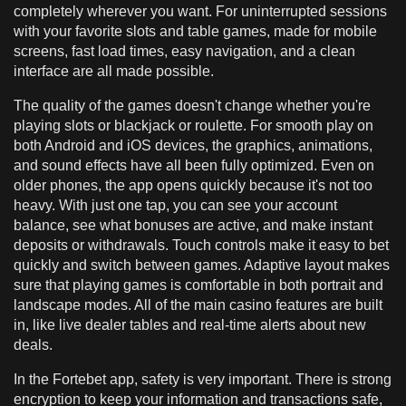
completely wherever you want. For uninterrupted sessions
with your favorite slots and table games, made for mobile
screens, fast load times, easy navigation, and a clean
interface are all made possible.
The quality of the games doesn't change whether you're
playing slots or blackjack or roulette. For smooth play on
both Android and iOS devices, the graphics, animations,
and sound effects have all been fully optimized. Even on
older phones, the app opens quickly because it's not too
heavy. With just one tap, you can see your account
balance, see what bonuses are active, and make instant
deposits or withdrawals. Touch controls make it easy to bet
quickly and switch between games. Adaptive layout makes
sure that playing games is comfortable in both portrait and
landscape modes. All of the main casino features are built
in, like live dealer tables and real-time alerts about new
deals.
In the Fortebet app, safety is very important. There is strong
encryption to keep your information and transactions safe,