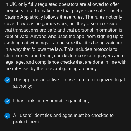
In UK, only fully regulated operators are allowed to offer
their services. To make sure that players are safe, Fortebet
Casino App strictly follows these rules. The rules not only
cover how casino games work, but they also make sure
that transactions are safe and that personal information is
kept private. Anyone who uses the app, from signing up to
cashing out winnings, can be sure that it is being watched
in a way that follows the law. This includes protocols to
stop money laundering, checks to make sure players are of
legal age, and compliance checks that are done in line with
the rules set by the relevant gaming authority.
The app has an active license from a recognized legal
authority;
It has tools for responsible gambling;
All users' identities and ages must be checked to
protect them;