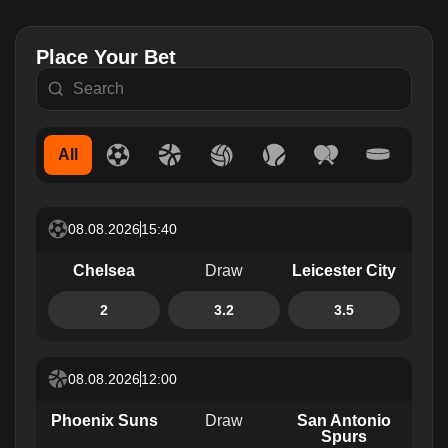
Place Your Bet
All
08.08.2026
15:40
Chelsea
Draw
Leicester City
2
3.2
3.5
08.08.2026
12:00
Phoenix Suns
Draw
San Antonio
Spurs