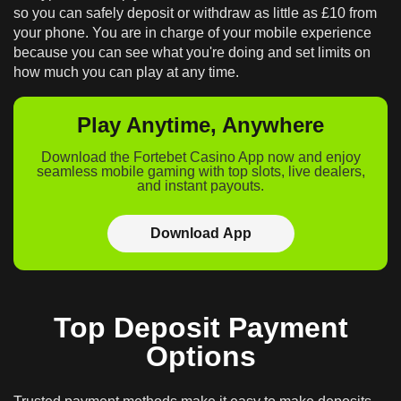
so you can safely deposit or withdraw as little as £10 from
your phone. You are in charge of your mobile experience
because you can see what you're doing and set limits on
how much you can play at any time.
Play Anytime, Anywhere
Download the Fortebet Casino App now and enjoy
seamless mobile gaming with top slots, live dealers,
and instant payouts.
Download App
Top Deposit Payment
Options