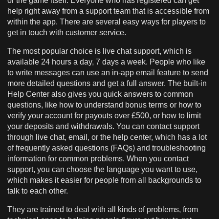
or the game itself. Everyone who has registered can get
help right away from a support team that is accessible from
within the app. There are several easy ways for players to
get in touch with customer service.
The most popular choice is live chat support, which is
available 24 hours a day, 7 days a week. People who like
to write messages can use an in-app email feature to send
more detailed questions and get a full answer. The built-in
Help Center also gives you quick answers to common
questions, like how to understand bonus terms or how to
verify your account for payouts over £500, or how to limit
your deposits and withdrawals. You can contact support
through live chat, email, or the help center, which has a lot
of frequently asked questions (FAQs) and troubleshooting
information for common problems. When you contact
support, you can choose the language you want to use,
which makes it easier for people from all backgrounds to
talk to each other.
They are trained to deal with all kinds of problems, from