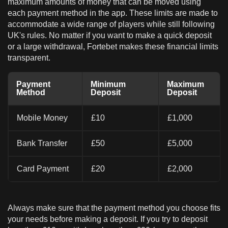
maximum amounts of money that can be moved using
each payment method in the app. These limits are made to
accommodate a wide range of players while still following
UK's rules. No matter if you want to make a quick deposit
or a large withdrawal, Fortebet makes these financial limits
transparent.
Payment
Minimum
Maximum
Method
Deposit
Deposit
Mobile Money
£10
£1,000
Bank Transfer
£50
£5,000
Card Payment
£20
£2,000
Always make sure that the payment method you choose fits
your needs before making a deposit. If you try to deposit