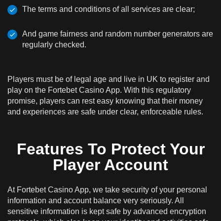
The terms and conditions of all services are clear;
And game fairness and random number generators are
regularly checked.
Players must be of legal age and live in UK to register and
play on the Fortebet Casino App. With this regulatory
promise, players can rest easy knowing that their money
and experiences are safe under clear, enforceable rules.
Features To Protect Your
Player Account
At Fortebet Casino App, we take security of your personal
information and account balance very seriously. All
sensitive information is kept safe by advanced encryption