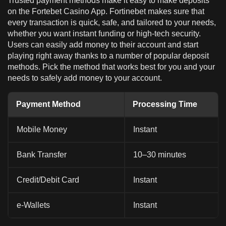
Trusted payment methods make it easy to make deposits
on the Fortebet Casino App. Fortinebet makes sure that
every transaction is quick, safe, and tailored to your needs,
whether you want instant funding or high-tech security.
Users can easily add money to their account and start
playing right away thanks to a number of popular deposit
methods. Pick the method that works best for you and your
needs to safely add money to your account.
Payment Method
Processing Time
Mobile Money
Instant
Bank Transfer
10–30 minutes
Credit/Debit Card
Instant
e-Wallets
Instant