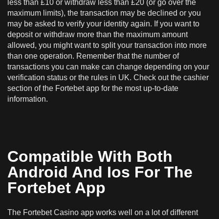
less than £10 or withdraw less than £20 (or go over the
maximum limits), the transaction may be declined or you
may be asked to verify your identity again. If you want to
deposit or withdraw more than the maximum amount
allowed, you might want to split your transaction into more
than one operation. Remember that the number of
transactions you can make can change depending on your
verification status or the rules in UK. Check out the cashier
section of the Fortebet app for the most up-to-date
information.
Compatible With Both
Android And Ios For The
Fortebet App
The Fortebet Casino app works well on a lot of different