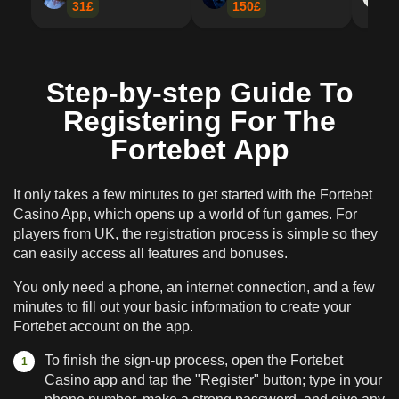
31£
150£
Step-by-step Guide To
Registering For The
Fortebet App
It only takes a few minutes to get started with the Fortebet
Casino App, which opens up a world of fun games. For
players from UK, the registration process is simple so they
can easily access all features and bonuses.
You only need a phone, an internet connection, and a few
minutes to fill out your basic information to create your
Fortebet account on the app.
To finish the sign-up process, open the Fortebet
Casino app and tap the "Register" button; type in your