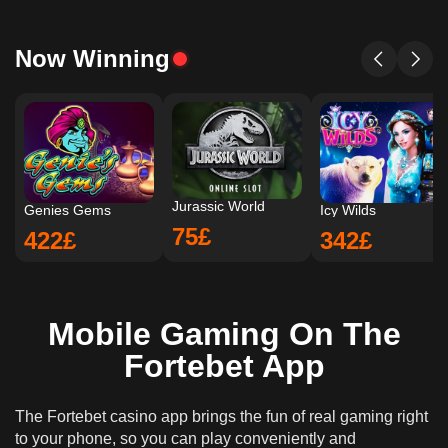
Now Winning
Jurassic World
Genies Gems
Icy Wilds
75£
422£
342£
Mobile Gaming On The
Fortebet App
The Fortebet casino app brings the fun of real gaming right
to your phone, so you can play conveniently and