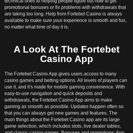
technical ones to helping people figure out how to get
promotional bonuses or fix problems with withdrawals that
are taking too long. Help from Fortebet Casino is always
available to make sure your experience is smooth and fun,
no matter what time of day it is.
A Look At The Fortebet
Casino App
The Fortebet Casino App gives users access to many
casino games and betting options. All levels of players can
use it, and it's made for mobile gaming convenience. With
easy-to-use navigation and quick deposits and
withdrawals, the Fortebet Casino App aims to make
gaming as smooth as possible. Updates happen often so
that you can always get new games and features. The
main things about the Fortebet Casino app are its large
game selection, which includes slots, live dealer tables,
and classic casino games. Bonuses and promotions: App