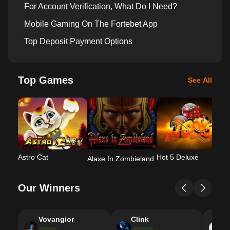
For Account Verification, What Do I Need?
Mobile Gaming On The Fortebet App
Top Deposit Payment Options
Quick And Safe Withdrawals On The Fortebet
App
Top Games
See All
Minimum And Maximum Transaction Limits
Compatible With Both Android And Ios For The
Fortebet App
Important Information About Licenses And
Regulations
Astro Cat
Hot 5 Deluxe
Alaxe In Zombieland
R
Features To Protect Your Player Account
Dedicated Customer Support On The App
Our Winners
A Look At The Fortebet Casino App
Vovangior
Clink
M