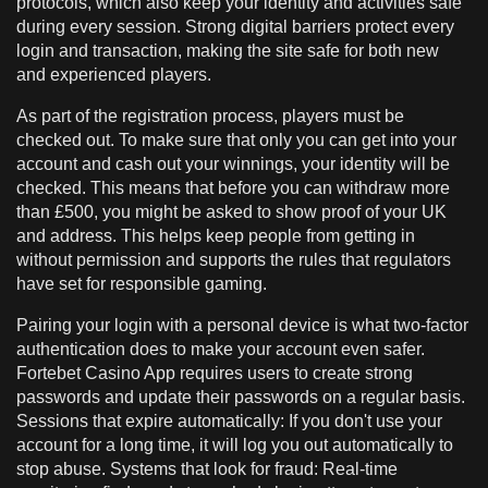
protocols, which also keep your identity and activities safe
during every session. Strong digital barriers protect every
login and transaction, making the site safe for both new
and experienced players.
As part of the registration process, players must be
checked out. To make sure that only you can get into your
account and cash out your winnings, your identity will be
checked. This means that before you can withdraw more
than £500, you might be asked to show proof of your UK
and address. This helps keep people from getting in
without permission and supports the rules that regulators
have set for responsible gaming.
Pairing your login with a personal device is what two-factor
authentication does to make your account even safer.
Fortebet Casino App requires users to create strong
passwords and update their passwords on a regular basis.
Sessions that expire automatically: If you don't use your
account for a long time, it will log you out automatically to
stop abuse. Systems that look for fraud: Real-time