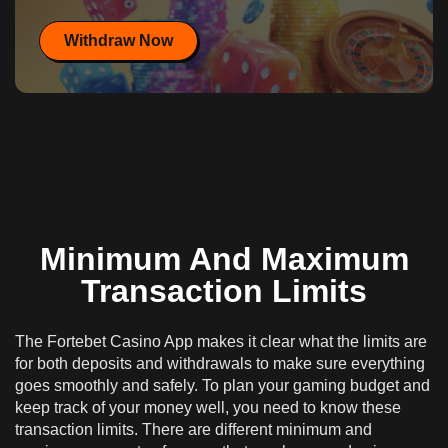
Withdraw Now
Minimum And Maximum
Transaction Limits
The Fortebet Casino App makes it clear what the limits are
for both deposits and withdrawals to make sure everything
goes smoothly and safely. To plan your gaming budget and
keep track of your money well, you need to know these
transaction limits. There are different minimum and