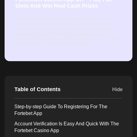
Slots And Win Real Cash Prizes
The Fortinebet Casino App is designed to make
playing games easy and keeping your information
safe. Sign up quickly, and you can play a lot of slots,
table games, and live dealers games that are all
optimized for your device. More chances to win real £
and the ability to play games anywhere.
Table of Contents
Hide
Step-by-step Guide To Registering For The
Fortebet App
Account Verification Is Easy And Quick With The
Fortebet Casino App