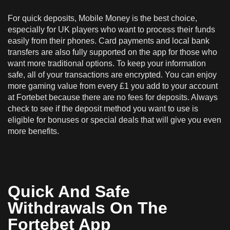
For quick deposits, Mobile Money is the best choice,
especially for UK players who want to process their funds
easily from their phones. Card payments and local bank
transfers are also fully supported on the app for those who
want more traditional options. To keep your information
safe, all of your transactions are encrypted. You can enjoy
more gaming value from every £1 you add to your account
at Fortebet because there are no fees for deposits. Always
check to see if the deposit method you want to use is
eligible for bonuses or special deals that will give you even
more benefits.
Quick And Safe
Withdrawals On The
Fortebet App