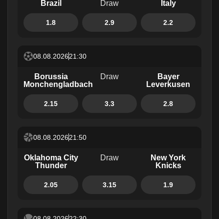
Brazil
Draw
Italy
1.8
2.9
2.2
08.08.2026
21:30
Borussia
Draw
Bayer
Monchengladbach
Leverkusen
2.15
3.3
2.8
08.08.2026
21:50
Oklahoma City
Draw
New York
Thunder
Knicks
2.05
3.15
1.9
08.08.2026
22:30