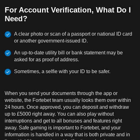
For Account Verification, What Do I
Need?
A clear photo or scan of a passport or national ID card
or another government-issued ID.
An up-to-date utility bill or bank statement may be
asked for as proof of address.
Sometimes, a selfie with your ID to be safer.
When you send your documents through the app or
website, the Fortebet team usually looks them over within
24 hours. Once approved, you can deposit and withdraw
up to £5000 right away. You can also play without
interruptions and get to all bonuses and features right
away. Safe gaming is important to Fortebet, and your
information is handled in a way that is both private and in