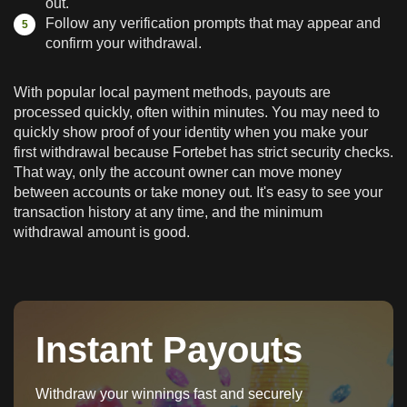
out.
Follow any verification prompts that may appear and
confirm your withdrawal.
With popular local payment methods, payouts are
processed quickly, often within minutes. You may need to
quickly show proof of your identity when you make your
first withdrawal because Fortebet has strict security checks.
That way, only the account owner can move money
between accounts or take money out. It's easy to see your
transaction history at any time, and the minimum
withdrawal amount is good.
Instant Payouts
Withdraw your winnings fast and securely