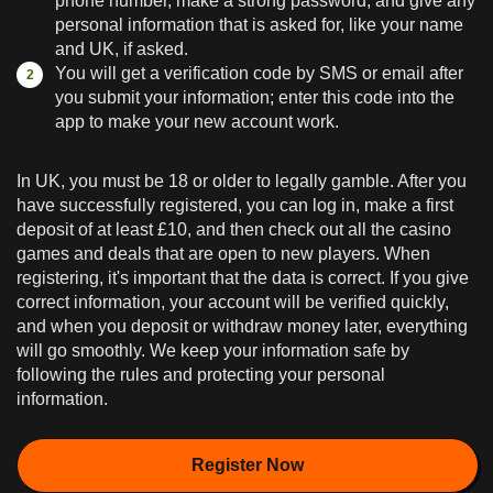
phone number, make a strong password, and give any
personal information that is asked for, like your name
and UK, if asked.
You will get a verification code by SMS or email after
you submit your information; enter this code into the
app to make your new account work.
In UK, you must be 18 or older to legally gamble. After you
have successfully registered, you can log in, make a first
deposit of at least £10, and then check out all the casino
games and deals that are open to new players. When
registering, it's important that the data is correct. If you give
correct information, your account will be verified quickly,
and when you deposit or withdraw money later, everything
will go smoothly. We keep your information safe by
following the rules and protecting your personal
information.
Register Now