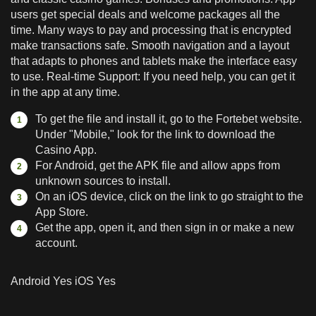
users get special deals and welcome packages all the
time. Many ways to pay and processing that is encrypted
make transactions safe. Smooth navigation and a layout
that adapts to phones and tablets make the interface easy
to use. Real-time Support: If you need help, you can get it
in the app at any time.
To get the file and install it, go to the Fortebet website.
Under "Mobile," look for the link to download the
Casino App.
For Android, get the APK file and allow apps from
unknown sources to install.
On an iOS device, click on the link to go straight to the
App Store.
Get the app, open it, and then sign in or make a new
account.
Android Yes iOS Yes