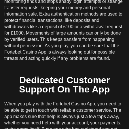
monitoring finds and stops shady login attempts or strange
transfer requests, keeping your money and personal
information safe. Extra authentication methods are used to
protect financial transactions, like deposits and
withdrawals like a deposit of £100 or a withdrawal request
for £1000. Movements of large amounts can only be done
by verified users. This keeps transfers from happening
without permission. As you play, you can be sure that the
Fortebet Casino App is always looking out for possible
threats and acting quickly if any problems are found.
Dedicated Customer
Support On The App
When you play with the Fortebet Casino App, you need to
be able to get in touch with reliable customer service. The
app makes sure that help is always just a few taps away,
whether you need help with your account, your payments,